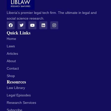
Liberia's premier legal tech firm. The ultimate in legal and
social science research.
Quick Links
Home
Laws
Articles
About
Contact
Shop
Resources
Law Library
Legal Episodes
Research Services
Subscribe