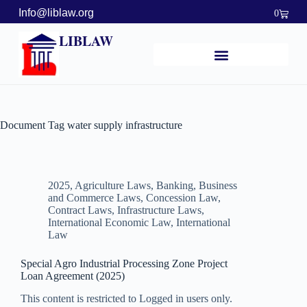
Info@liblaw.org
0
LIBLAW
Document Tag
water supply infrastructure
2025
,
Agriculture Laws
,
Banking, Business
and Commerce Laws
,
Concession Law
,
Contract Laws
,
Infrastructure Laws
,
International Economic Law
,
International
Law
Special Agro Industrial Processing Zone Project
Loan Agreement (2025)
This content is restricted to Logged in users only.