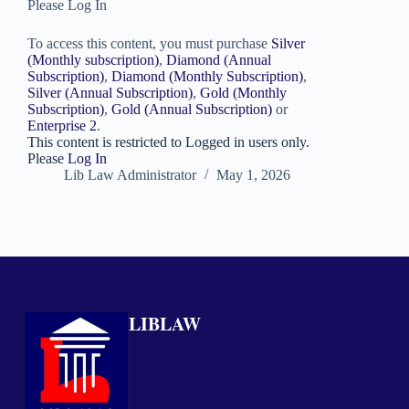
Please Log In
To access this content, you must purchase
Silver
(Monthly subscription)
,
Diamond (Annual
Subscription)
,
Diamond (Monthly Subscription)
,
Silver (Annual Subscription)
,
Gold (Monthly
Subscription)
,
Gold (Annual Subscription)
or
Enterprise 2
.
This content is restricted to Logged in users only.
Please
Log In
Lib Law Administrator
May 1, 2026
LIBLAW