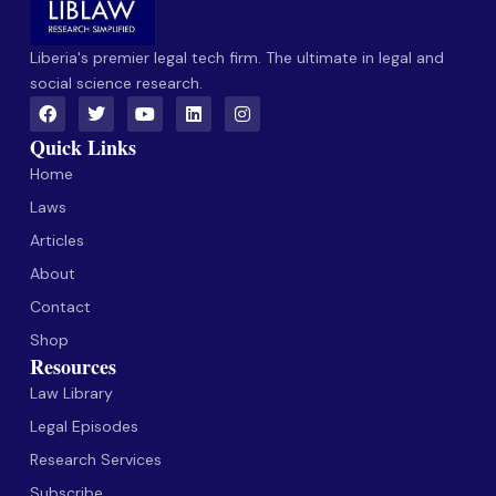
Liberia's premier legal tech firm. The ultimate in legal and
social science research.
Quick Links
Home
Laws
Articles
About
Contact
Shop
Resources
Law Library
Legal Episodes
Research Services
Subscribe