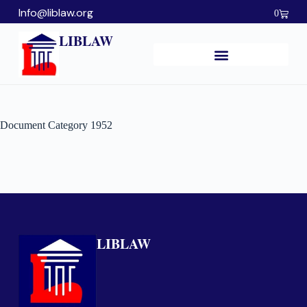
Info@liblaw.org
0
LIBLAW
Document Category
1952
LIBLAW