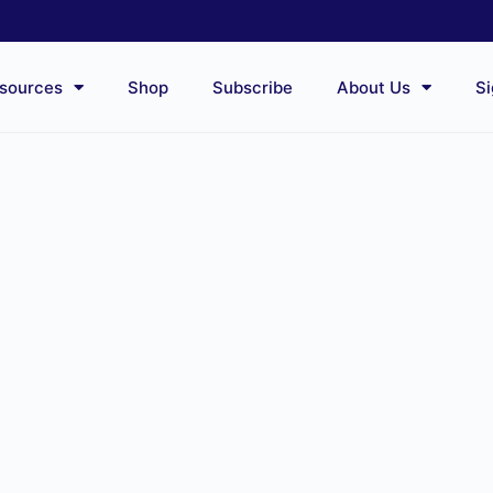
sources
Shop
Subscribe
About Us
Si