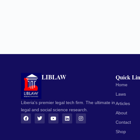
LIBLAW
Quick Li
Home
Laws
Liberia's premier legal tech firm. The ultimate in
Articles
legal and social science research.
About
Contact
Shop