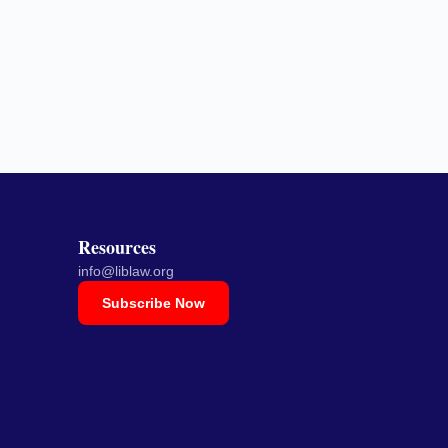
Resources
info@liblaw.org
Subscribe Now