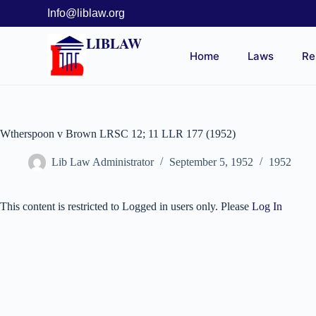
Info@liblaw.org
LIBLAW
Home
Laws
Re
Wtherspoon v Brown LRSC 12; 11 LLR 177 (1952)
Lib Law Administrator
September 5, 1952
1952
This content is restricted to Logged in users only. Please
Log In