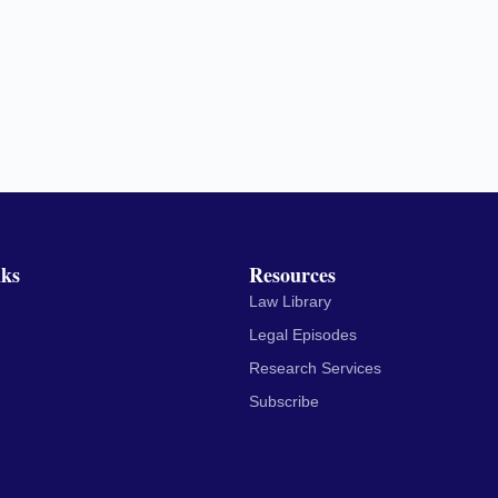
nks
Resources
Law Library
Legal Episodes
Research Services
Subscribe