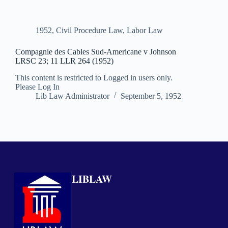
1952
,
Civil Procedure Law
,
Labor Law
Compagnie des Cables Sud-Americane v Johnson
LRSC 23; 11 LLR 264 (1952)
This content is restricted to Logged in users only.
Please Log In
Lib Law Administrator
September 5, 1952
LIBLAW