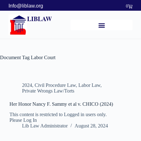
Info@liblaw.org
0
LIBLAW
Document Tag
Labor Court
2024
,
Civil Procedure Law
,
Labor Law
,
Private Wrongs Law/Torts
Her Honor Nancy F. Sammy et al v. CHICO (2024)
This content is restricted to Logged in users only.
Please Log In
Lib Law Administrator
August 28, 2024