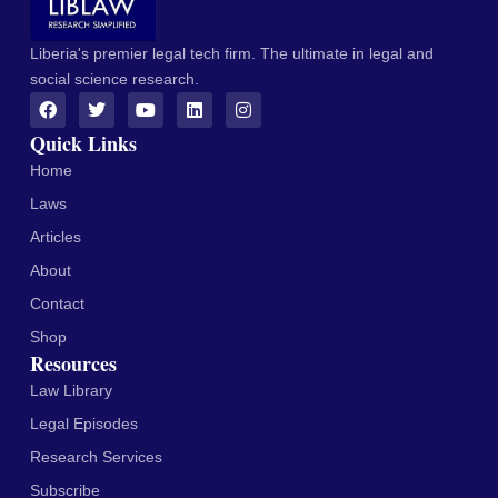
Liberia's premier legal tech firm. The ultimate in legal and
social science research.
Quick Links
Home
Laws
Articles
About
Contact
Shop
Resources
Law Library
Legal Episodes
Research Services
Subscribe