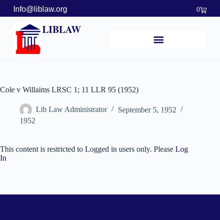
Info@liblaw.org
0
LIBLAW
Cole v Willaims LRSC 1; 11 LLR 95 (1952)
Lib Law Administrator
September 5, 1952
1952
This content is restricted to Logged in users only. Please
Log
In