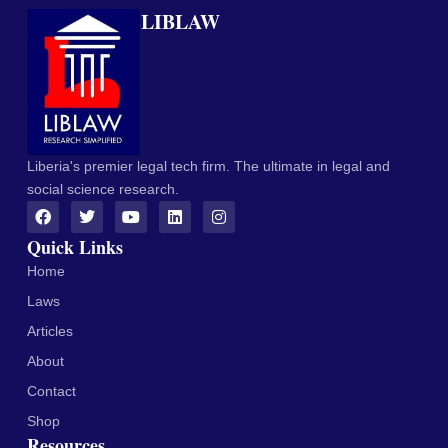
LIBLAW
Liberia's premier legal tech firm. The ultimate in legal and
social science research.
Quick Links
Home
Laws
Articles
About
Contact
Shop
Resources