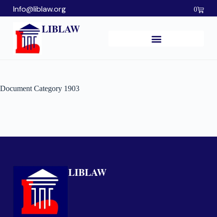
Info@liblaw.org
0
LIBLAW
Document Category
1903
LIBLAW