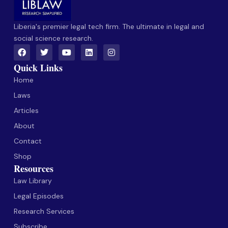
Liberia's premier legal tech firm. The ultimate in legal and
social science research.
Quick Links
Home
Laws
Articles
About
Contact
Shop
Resources
Law Library
Legal Episodes
Research Services
Subscribe