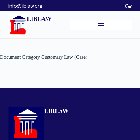
Info@liblaw.org
0
LIBLAW
Document Category
Customary Law (Case)
LIBLAW