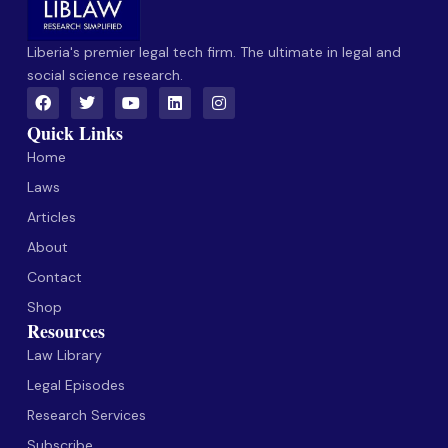
Liberia's premier legal tech firm. The ultimate in legal and
social science research.
Quick Links
Home
Laws
Articles
About
Contact
Shop
Resources
Law Library
Legal Episodes
Research Services
Subscribe