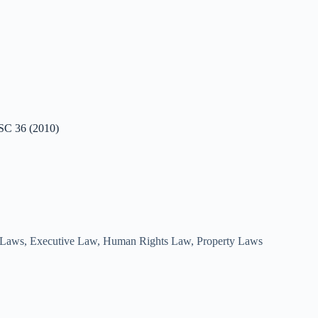
RSC 36 (2010)
 Laws
,
Executive Law
,
Human Rights Law
,
Property Laws