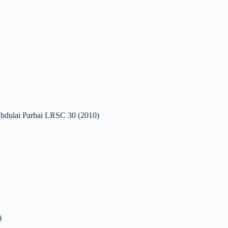
r Abdulai Parbai LRSC 30 (2010)
)