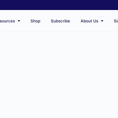
sources
Shop
Subscribe
About Us
Si