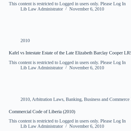
This content is restricted to Logged in users only. Please Log In
Lib Law Administrator
November 6, 2010
2010
Kafel vs Intestate Estate of the Late Elizabeth Barclay Cooper L
This content is restricted to Logged in users only. Please Log In
Lib Law Administrator
November 6, 2010
2010
,
Arbitration Laws
,
Banking, Business and Commerce
Commercial Code of Liberia (2010)
This content is restricted to Logged in users only. Please Log In
Lib Law Administrator
November 6, 2010