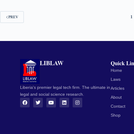
1
PREV
LIBLAW
Quick Li
Home
Laws
Liberia's premier legal tech firm. The ultimate in
Articles
legal and social science research.
About
Contact
Shop