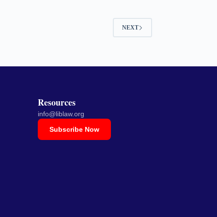
NEXT
Resources
info@liblaw.org
Subscribe Now