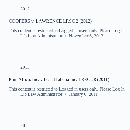
2012
COOPERS v. LAWRENCE LRSC 2 (2012)
This content is restricted to Logged in users only. Please Log In
Lib Law Administrator
November 6, 2012
2011
Prim Africa, Inc. v Pealat Liberia Inc. LRSC 28 (2011)
This content is restricted to Logged in users only. Please Log In
Lib Law Administrator
January 6, 2011
2011