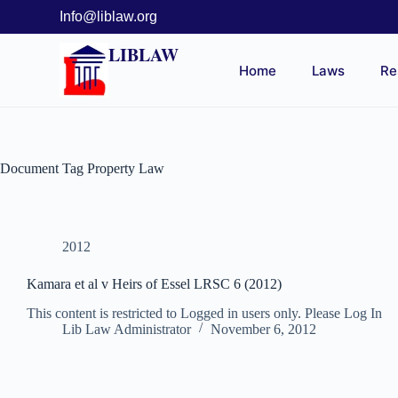
Info@liblaw.org
LIBLAW
Home
Laws
Re
Document Tag
Property Law
2012
Kamara et al v Heirs of Essel LRSC 6 (2012)
This content is restricted to Logged in users only. Please Log In
Lib Law Administrator
November 6, 2012