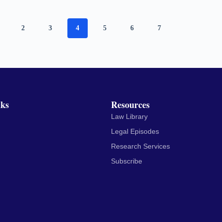
2
3
4
5
6
7
nks
Resources
Law Library
Legal Episodes
Research Services
Subscribe