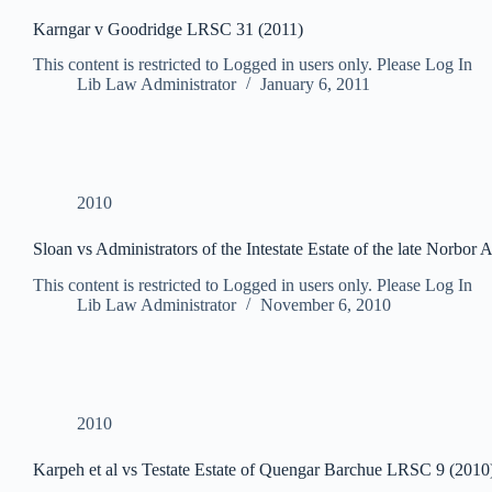
Karngar v Goodridge LRSC 31 (2011)
This content is restricted to Logged in users only. Please Log In
Lib Law Administrator
January 6, 2011
2010
Sloan vs Administrators of the Intestate Estate of the late Norbo
This content is restricted to Logged in users only. Please Log In
Lib Law Administrator
November 6, 2010
2010
Karpeh et al vs Testate Estate of Quengar Barchue LRSC 9 (2010