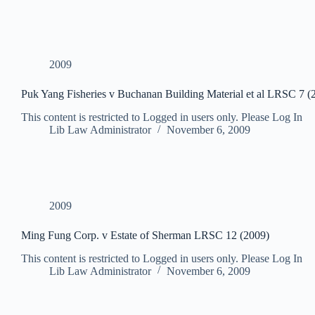
2009
Puk Yang Fisheries v Buchanan Building Material et al LRSC 7 (
This content is restricted to Logged in users only. Please Log In
Lib Law Administrator
November 6, 2009
2009
Ming Fung Corp. v Estate of Sherman LRSC 12 (2009)
This content is restricted to Logged in users only. Please Log In
Lib Law Administrator
November 6, 2009