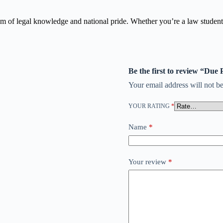
em of legal knowledge and national pride. Whether you’re a law student, 
Be the first to review “Due
Your email address will not be
YOUR RATING
*
Name
*
Your review
*