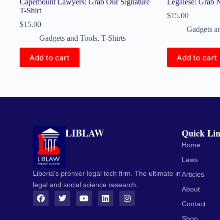
Capemount Lawyers: Grab Our Signature
Legalese: Grab
T-Shirt
$
15.00
$
15.00
Gadgets a
Gadgets and Tools
,
T-Shirts
Add to cart
Add to cart
LIBLAW
Quick Li
Home
Laws
Liberia's premier legal tech firm. The ultimate in
Articles
legal and social science research.
About
Contact
Shop