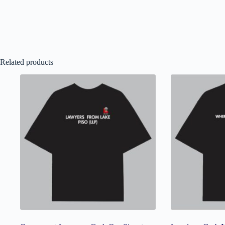
Related products