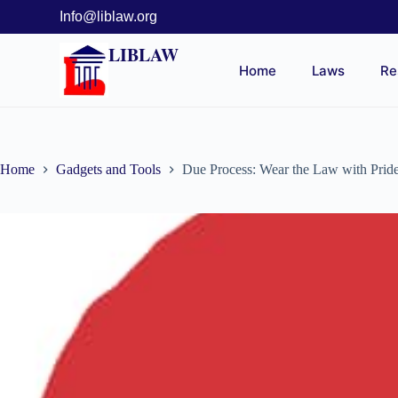
Info@liblaw.org
LIBLAW
Home
Laws
Re
Home
Gadgets and Tools
Due Process: Wear the Law with Prid