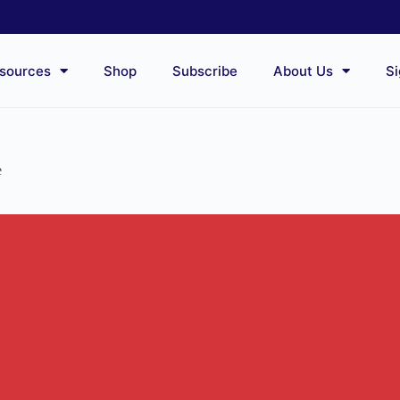
sources
Shop
Subscribe
About Us
Si
e