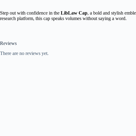
Step out with confidence in the
LibLaw Cap
, a bold and stylish embl
research platform, this cap speaks volumes without saying a word.
Reviews
There are no reviews yet.