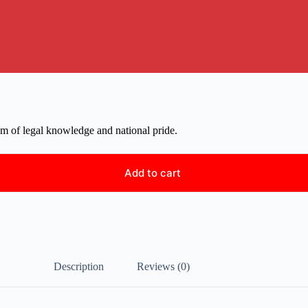
em of legal knowledge and national pride.
Add to cart
Description
Reviews (0)