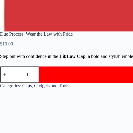
Due Process: Wear the Law with Pride
$
10.00
Step out with confidence in the
LibLaw Cap
, a bold and stylish embl
Categories:
Caps
,
Gadgets and Tools