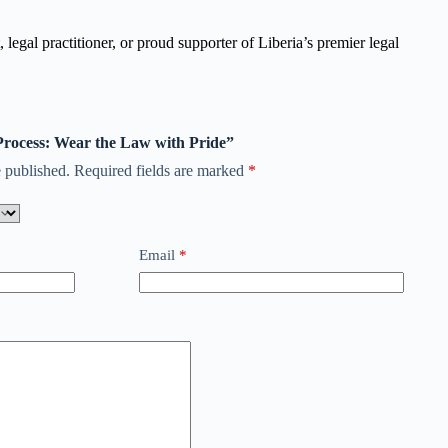
legal practitioner, or proud supporter of Liberia’s premier legal
 Process: Wear the Law with Pride”
 published.
Required fields are marked
*
Email
*