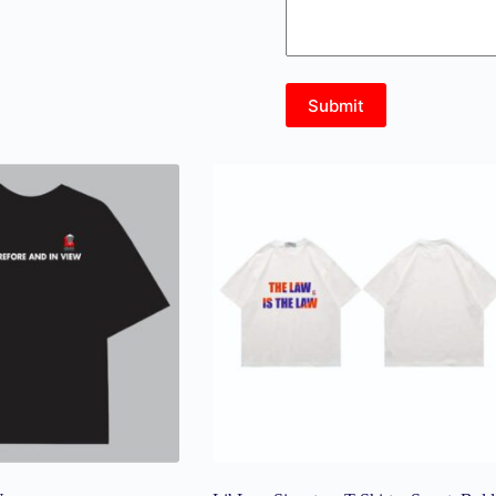
Submit