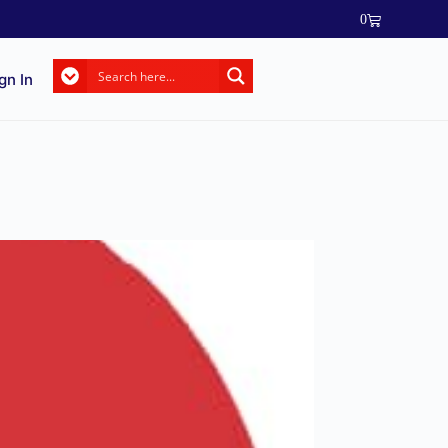
0
gn In