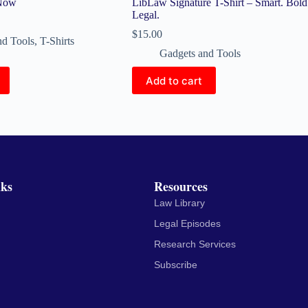
 Now
LibLaw Signature T-Shirt – Smart. Bold
Legal.
$
15.00
nd Tools
,
T-Shirts
Gadgets and Tools
Add to cart
nks
Resources
Law Library
Legal Episodes
Research Services
Subscribe