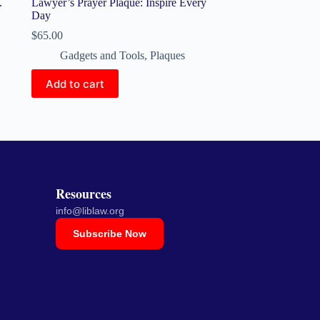
.
Lawyer’s Prayer Plaque: Inspire Every
Day
$
65.00
Gadgets and Tools
,
Plaques
Add to cart
Resources
info@liblaw.org
Subscribe Now