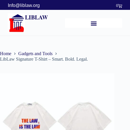
Info@liblaw.org
0
LIBLAW
Home
Gadgets and Tools
LibLaw Signature T-Shirt – Smart. Bold. Legal.