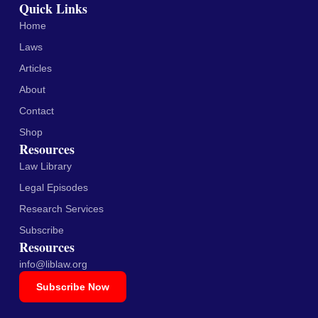
Quick Links
Home
Laws
Articles
About
Contact
Shop
Resources
Law Library
Legal Episodes
Research Services
Subscribe
Resources
info@liblaw.org
Subscribe Now