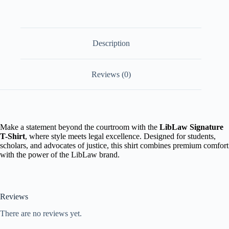
Description
Reviews (0)
Make a statement beyond the courtroom with the
LibLaw Signature
T-Shirt
, where style meets legal excellence. Designed for students,
scholars, and advocates of justice, this shirt combines premium comfort
with the power of the LibLaw brand.
Reviews
There are no reviews yet.