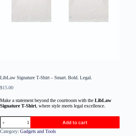
LibLaw Signature T-Shirt – Smart. Bold. Legal.
$
15.00
Make a statement beyond the courtroom with the
LibLaw
Signature T-Shirt
, where style meets legal excellence.
Add to cart
Category:
Gadgets and Tools