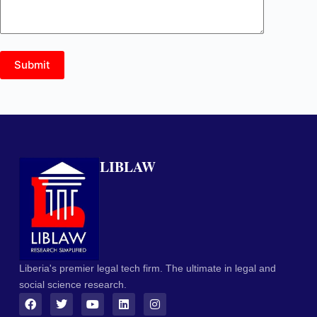
Submit
LIBLAW
Liberia's premier legal tech firm. The ultimate in legal and
social science research.