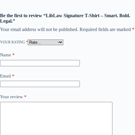
Be the first to review “LibLaw Signature T-Shirt – Smart. Bold.
Legal.”
Your email address will not be published.
Required fields are marked
*
YOUR RATING
*
Name
*
Email
*
Your review
*