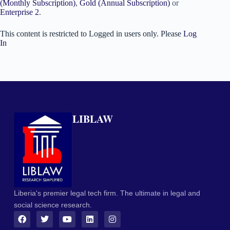
(Monthly Subscription)
,
Gold (Annual Subscription)
or
Enterprise 2
.
This content is restricted to Logged in users only. Please
Log
In
LIBLAW
Liberia's premier legal tech firm. The ultimate in legal and
social science research.