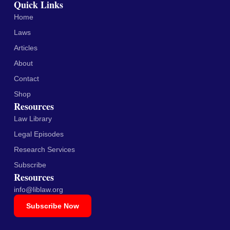
Quick Links
Home
Laws
Articles
About
Contact
Shop
Resources
Law Library
Legal Episodes
Research Services
Subscribe
Resources
info@liblaw.org
Subscribe Now