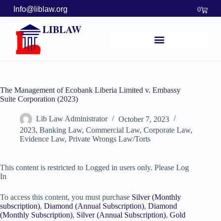
Info@liblaw.org
0
LIBLAW
The Management of Ecobank Liberia Limited v. Embassy
Suite Corporation (2023)
Lib Law Administrator
October 7, 2023
2023
,
Banking Law
,
Commercial Law
,
Corporate Law
,
Evidence Law
,
Private Wrongs Law/Torts
This content is restricted to Logged in users only. Please Log
In
To access this content, you must purchase
Silver (Monthly
subscription)
,
Diamond (Annual Subscription)
,
Diamond
(Monthly Subscription)
,
Silver (Annual Subscription)
,
Gold