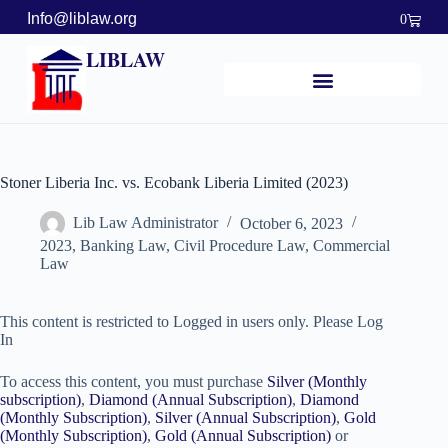
Info@liblaw.org
0
LIBLAW
Stoner Liberia Inc. vs. Ecobank Liberia Limited (2023)
Lib Law Administrator
October 6, 2023
2023
,
Banking Law
,
Civil Procedure Law
,
Commercial
Law
This content is restricted to Logged in users only. Please Log
In
To access this content, you must purchase
Silver (Monthly
subscription)
,
Diamond (Annual Subscription)
,
Diamond
(Monthly Subscription)
,
Silver (Annual Subscription)
,
Gold
(Monthly Subscription)
,
Gold (Annual Subscription)
or