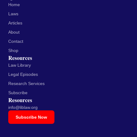
Home
Laws
Articles
About
Contact
Shop
Resources
Law Library
Legal Episodes
Research Services
Subscribe
Resources
info@liblaw.org
Subscribe Now