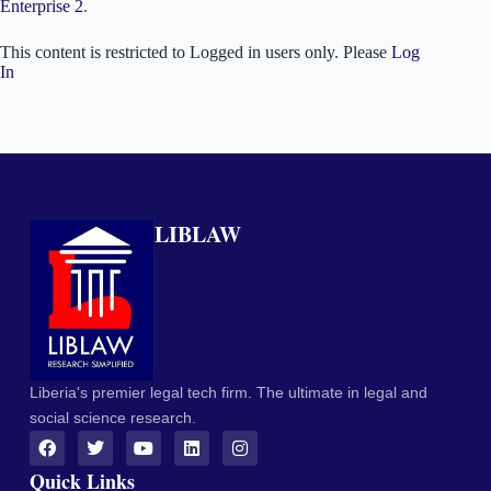
Enterprise 2
.
This content is restricted to Logged in users only. Please
Log
In
LIBLAW
Liberia's premier legal tech firm. The ultimate in legal and
social science research.
Quick Links