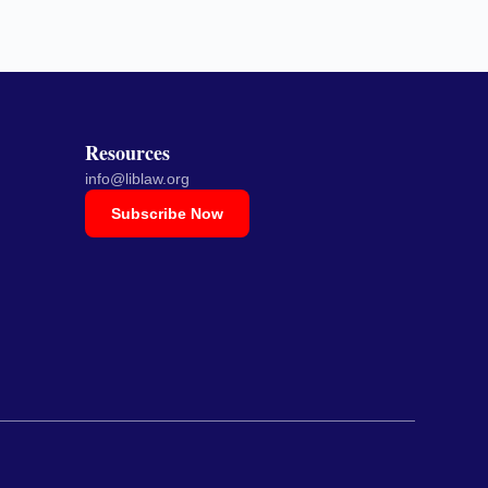
Resources
info@liblaw.org
Subscribe Now