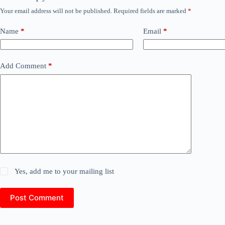
Your email address will not be published.
Required fields are marked
*
Name
*
Email
*
Add Comment
*
Yes, add me to your mailing list
Post Comment