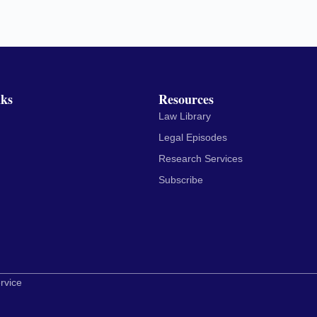
nks
Resources
Law Library
Legal Episodes
Research Services
Subscribe
rvice