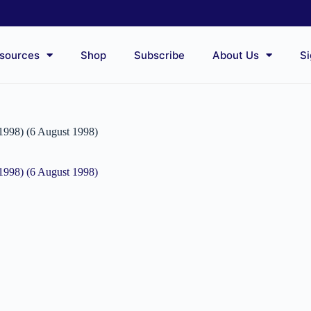
sources
Shop
Subscribe
About Us
Si
(1998) (6 August 1998)
(1998) (6 August 1998)