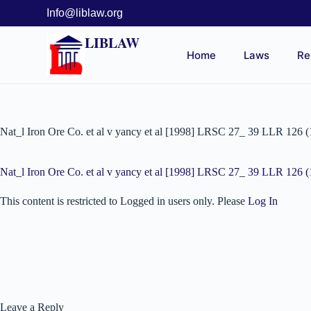
Info@liblaw.org
LIBLAW
Home
Laws
Re
Nat_l Iron Ore Co. et al v yancy et al [1998] LRSC 27_ 39 LLR 126 
Nat_l Iron Ore Co. et al v yancy et al [1998] LRSC 27_ 39 LLR 126 
This content is restricted to Logged in users only. Please
Log In
Leave a Reply