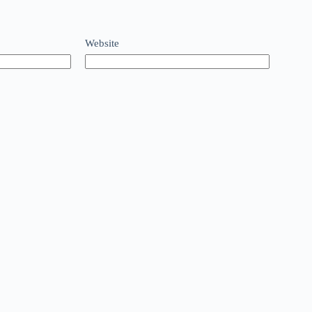
Website