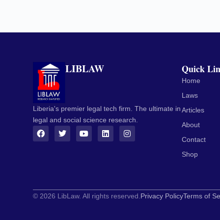
LIBLAW
Quick Li
Home
Laws
Liberia's premier legal tech firm. The ultimate in
Articles
legal and social science research.
About
Contact
Shop
© 2026 LibLaw. All rights reserved.
Privacy Policy
Terms of Se