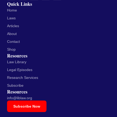
Quick Links
Home
Laws
Articles
About
Contact
Shop
Resources
Law Library
Legal Episodes
Research Services
Subscribe
Resources
info@liblaw.org
Subscribe Now