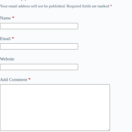
Your email address will not be published.
Required fields are marked
*
Name
*
Email
*
Website
Add Comment
*