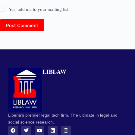
Yes, add me to your mailing list
Post Comment
LIBLAW
Liberia's premier legal tech firm. The ultimate in legal and
social science research.