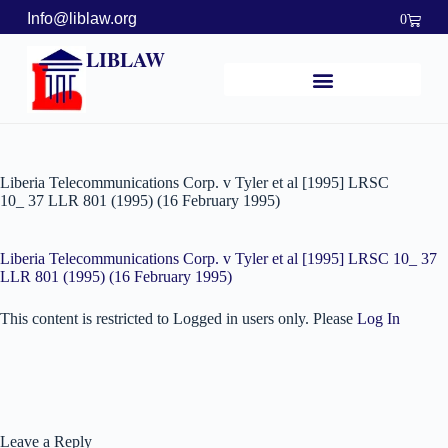
Info@liblaw.org
0
LIBLAW
Liberia Telecommunications Corp. v Tyler et al [1995] LRSC
10_ 37 LLR 801 (1995) (16 February 1995)
Liberia Telecommunications Corp. v Tyler et al [1995] LRSC 10_ 37
LLR 801 (1995) (16 February 1995)
This content is restricted to Logged in users only. Please
Log In
Leave a Reply