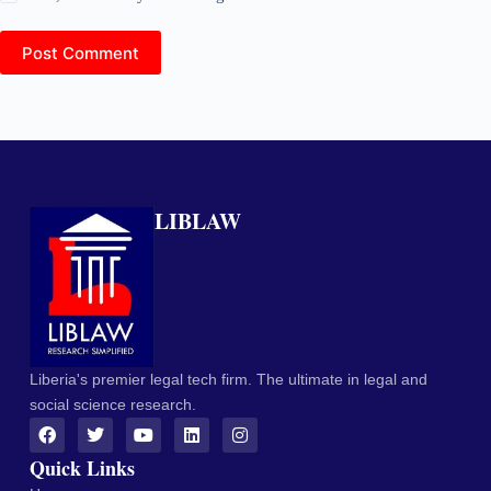
Post Comment
LIBLAW
Liberia's premier legal tech firm. The ultimate in legal and
social science research.
Quick Links