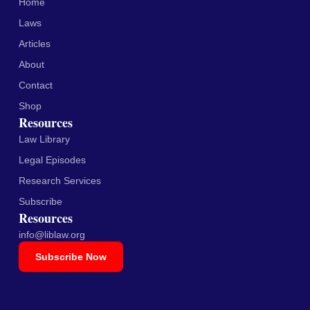
Home
Laws
Articles
About
Contact
Shop
Resources
Law Library
Legal Episodes
Research Services
Subscribe
Resources
info@liblaw.org
Subscribe Now