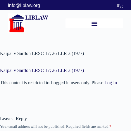
Info@liblaw.org
0
LIBLAW
Karpai v Sarfloh LRSC 17; 26 LLR 3 (1977)
Karpai v Sarfloh LRSC 17; 26 LLR 3 (1977)
This content is restricted to Logged in users only. Please
Log In
Leave a Reply
Your email address will not be published.
Required fields are marked
*