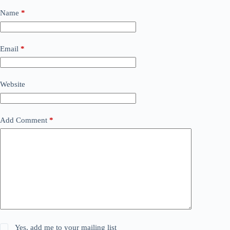
Name
*
Email
*
Website
Add Comment
*
Yes, add me to your mailing list