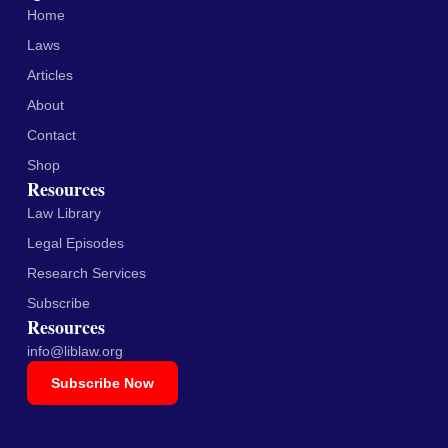
Home
Laws
Articles
About
Contact
Shop
Resources
Law Library
Legal Episodes
Research Services
Subscribe
Resources
info@liblaw.org
Subscribe Now