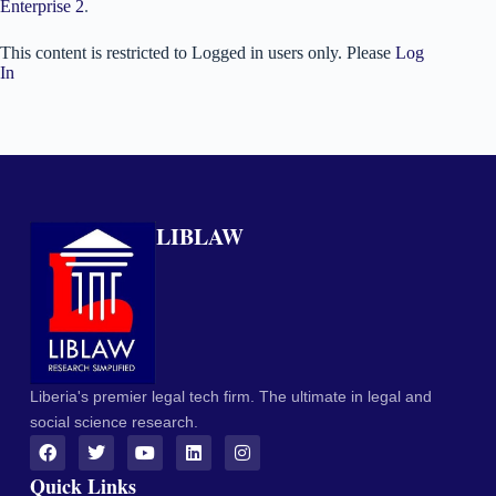
Enterprise 2
.
This content is restricted to Logged in users only. Please
Log
In
LIBLAW
Liberia's premier legal tech firm. The ultimate in legal and
social science research.
Quick Links