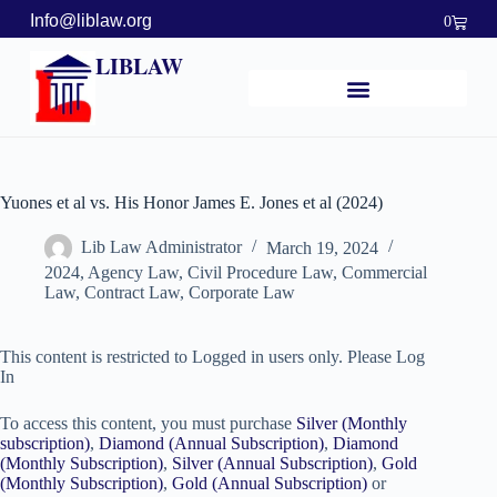
Info@liblaw.org
0
LIBLAW
Yuones et al vs. His Honor James E. Jones et al (2024)
Lib Law Administrator
March 19, 2024
2024
,
Agency Law
,
Civil Procedure Law
,
Commercial
Law
,
Contract Law
,
Corporate Law
This content is restricted to Logged in users only. Please Log
In
To access this content, you must purchase
Silver (Monthly
subscription)
,
Diamond (Annual Subscription)
,
Diamond
(Monthly Subscription)
,
Silver (Annual Subscription)
,
Gold
(Monthly Subscription)
,
Gold (Annual Subscription)
or