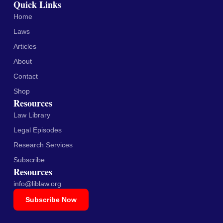
Quick Links
Home
Laws
Articles
About
Contact
Shop
Resources
Law Library
Legal Episodes
Research Services
Subscribe
Resources
info@liblaw.org
Subscribe Now