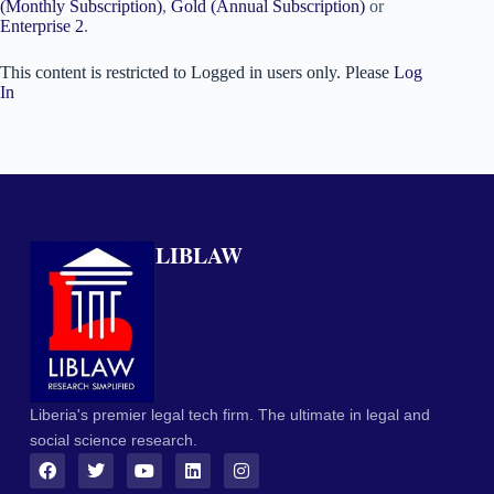
(Monthly Subscription)
,
Gold (Annual Subscription)
or
Enterprise 2
.
This content is restricted to Logged in users only. Please
Log
In
LIBLAW
Liberia's premier legal tech firm. The ultimate in legal and
social science research.