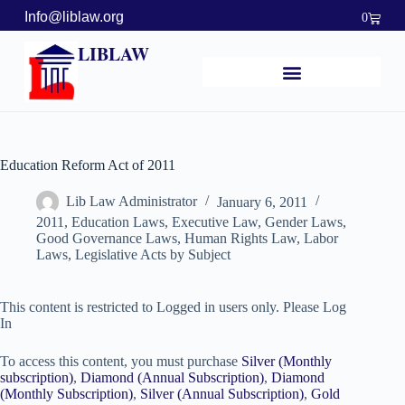
Info@liblaw.org
0
LIBLAW
Education Reform Act of 2011
Lib Law Administrator
January 6, 2011
2011
,
Education Laws
,
Executive Law
,
Gender Laws
,
Good Governance Laws
,
Human Rights Law
,
Labor
Laws
,
Legislative Acts by Subject
This content is restricted to Logged in users only. Please Log
In
To access this content, you must purchase
Silver (Monthly
subscription)
,
Diamond (Annual Subscription)
,
Diamond
(Monthly Subscription)
,
Silver (Annual Subscription)
,
Gold