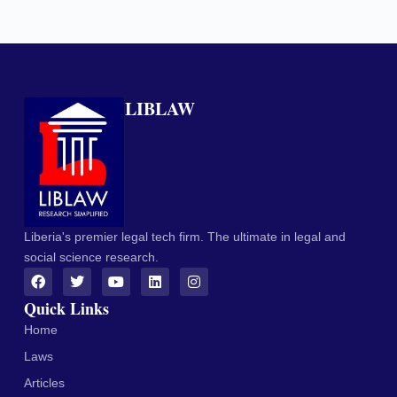
LIBLAW
Liberia's premier legal tech firm. The ultimate in legal and
social science research.
Quick Links
Home
Laws
Articles