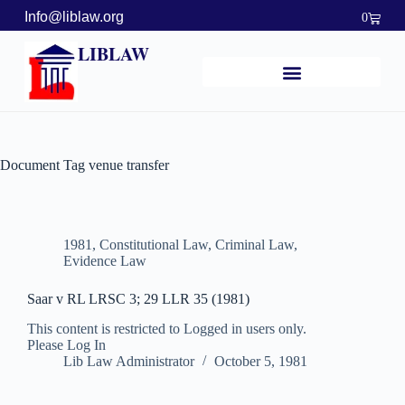
Info@liblaw.org
0
LIBLAW
Document Tag
venue transfer
1981
,
Constitutional Law
,
Criminal Law
,
Evidence Law
Saar v RL LRSC 3; 29 LLR 35 (1981)
This content is restricted to Logged in users only.
Please Log In
Lib Law Administrator
October 5, 1981