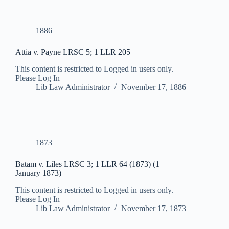
1886
Attia v. Payne LRSC 5; 1 LLR 205
This content is restricted to Logged in users only.
Please Log In
Lib Law Administrator
November 17, 1886
1873
Batam v. Liles LRSC 3; 1 LLR 64 (1873) (1
January 1873)
This content is restricted to Logged in users only.
Please Log In
Lib Law Administrator
November 17, 1873