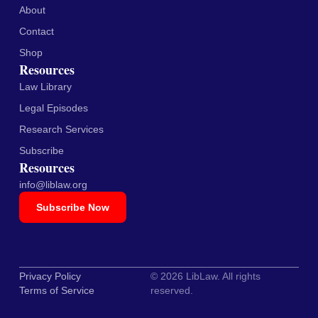
About
Contact
Shop
Resources
Law Library
Legal Episodes
Research Services
Subscribe
Resources
info@liblaw.org
Subscribe Now
Privacy Policy
© 2026 LibLaw. All rights
Terms of Service
reserved.