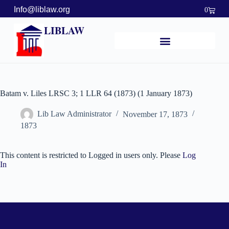
Info@liblaw.org
0
LIBLAW
Batam v. Liles LRSC 3; 1 LLR 64 (1873) (1 January 1873)
Lib Law Administrator
November 17, 1873
1873
This content is restricted to Logged in users only. Please
Log
In