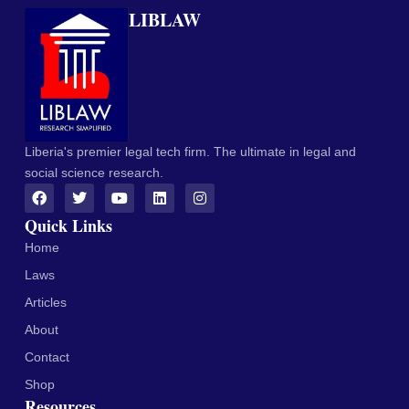
LIBLAW
Liberia's premier legal tech firm. The ultimate in legal and
social science research.
Quick Links
Home
Laws
Articles
About
Contact
Shop
Resources