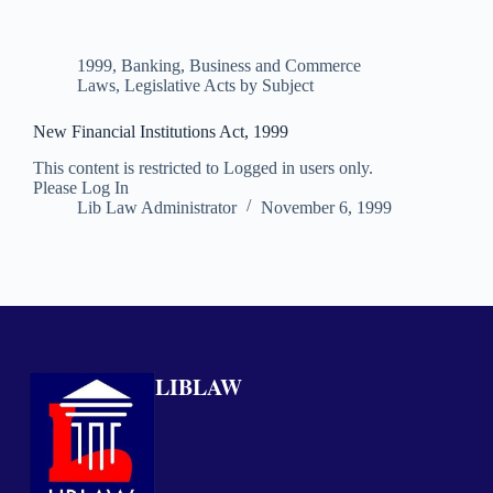
1999
,
Banking, Business and Commerce
Laws
,
Legislative Acts by Subject
New Financial Institutions Act, 1999
This content is restricted to Logged in users only.
Please Log In
Lib Law Administrator
November 6, 1999
LIBLAW