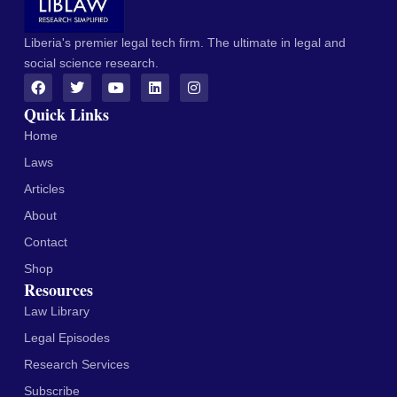
Liberia's premier legal tech firm. The ultimate in legal and
social science research.
Quick Links
Home
Laws
Articles
About
Contact
Shop
Resources
Law Library
Legal Episodes
Research Services
Subscribe