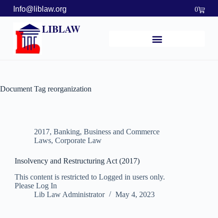
Info@liblaw.org
0
LIBLAW
Document Tag
reorganization
2017
,
Banking, Business and Commerce
Laws
,
Corporate Law
Insolvency and Restructuring Act (2017)
This content is restricted to Logged in users only.
Please Log In
Lib Law Administrator
May 4, 2023