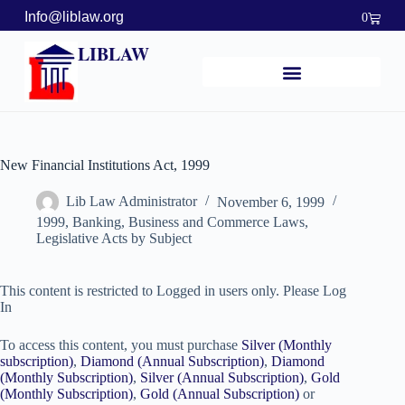
Info@liblaw.org
0
LIBLAW
New Financial Institutions Act, 1999
Lib Law Administrator
November 6, 1999
1999
,
Banking, Business and Commerce Laws
,
Legislative Acts by Subject
This content is restricted to Logged in users only. Please Log
In
To access this content, you must purchase
Silver (Monthly
subscription)
,
Diamond (Annual Subscription)
,
Diamond
(Monthly Subscription)
,
Silver (Annual Subscription)
,
Gold
(Monthly Subscription)
,
Gold (Annual Subscription)
or