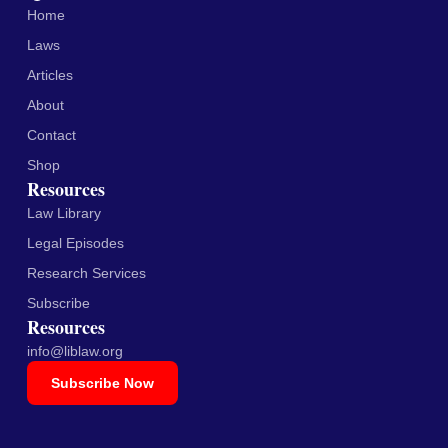
Home
Laws
Articles
About
Contact
Shop
Resources
Law Library
Legal Episodes
Research Services
Subscribe
Resources
info@liblaw.org
Subscribe Now