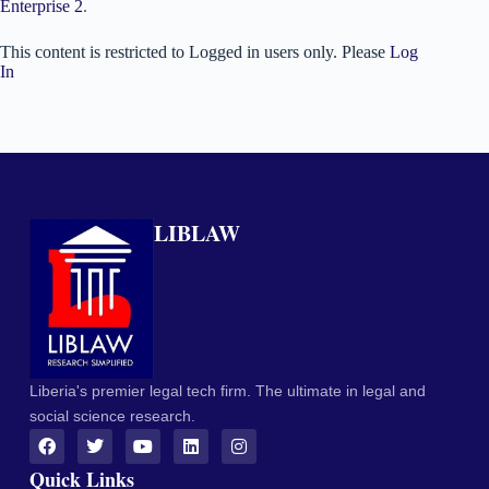
Enterprise 2
.
This content is restricted to Logged in users only. Please
Log
In
LIBLAW
Liberia's premier legal tech firm. The ultimate in legal and
social science research.
Quick Links