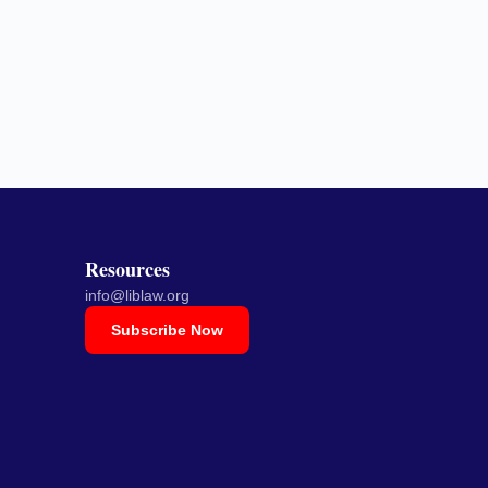
Resources
info@liblaw.org
Subscribe Now