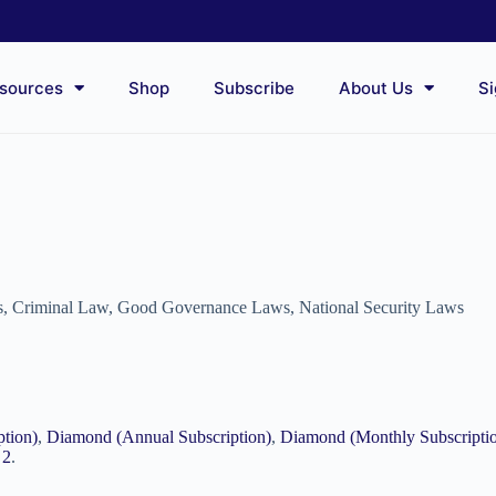
sources
Shop
Subscribe
About Us
Si
s
,
Criminal Law
,
Good Governance Laws
,
National Security Laws
ption)
,
Diamond (Annual Subscription)
,
Diamond (Monthly Subscripti
 2
.