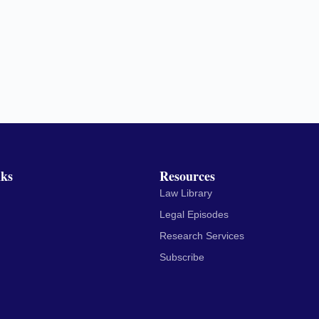
nks
Resources
Law Library
Legal Episodes
Research Services
Subscribe