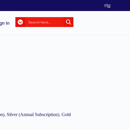
0
gn In
on)
,
Silver (Annual Subscription)
,
Gold