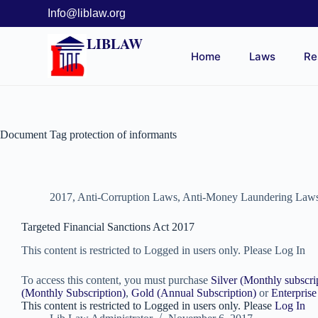
Info@liblaw.org
LIBLAW
Home
Laws
Re
Document Tag
protection of informants
2017
,
Anti-Corruption Laws
,
Anti-Money Laundering Law
Targeted Financial Sanctions Act 2017
This content is restricted to Logged in users only. Please Log In
To access this content, you must purchase
Silver (Monthly subscri
(Monthly Subscription)
,
Gold (Annual Subscription)
or
Enterprise
This content is restricted to Logged in users only. Please
Log In