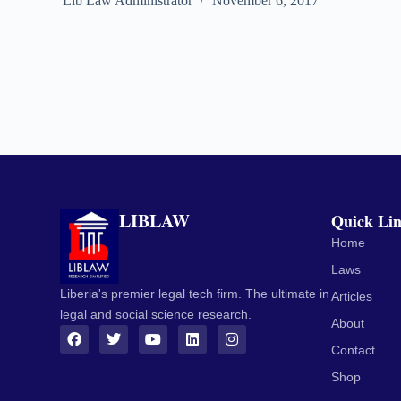
Lib Law Administrator
November 6, 2017
LIBLAW
Quick Li
Home
Laws
Liberia's premier legal tech firm. The ultimate in
Articles
legal and social science research.
About
Contact
Shop