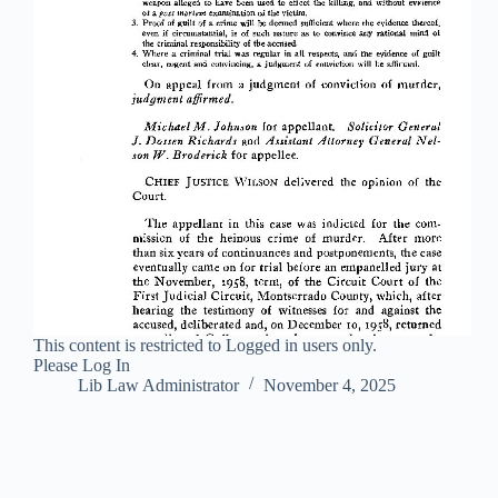
This content is restricted to Logged in users only.
Please Log In
Lib Law Administrator
November 4, 2025