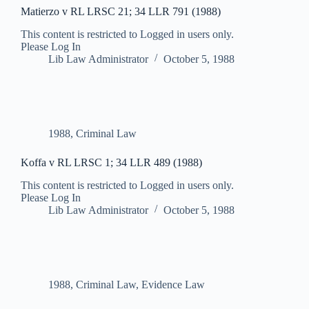
Matierzo v RL LRSC 21; 34 LLR 791 (1988)
This content is restricted to Logged in users only.
Please Log In
Lib Law Administrator
October 5, 1988
1988
,
Criminal Law
Koffa v RL LRSC 1; 34 LLR 489 (1988)
This content is restricted to Logged in users only.
Please Log In
Lib Law Administrator
October 5, 1988
1988
,
Criminal Law
,
Evidence Law