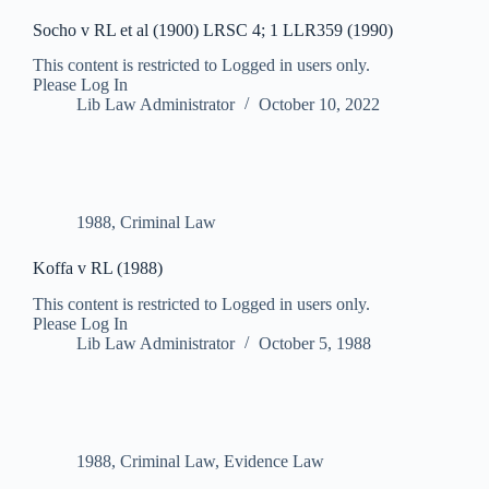
Socho v RL et al (1900) LRSC 4; 1 LLR359 (1990)
This content is restricted to Logged in users only.
Please Log In
Lib Law Administrator
October 10, 2022
1988
,
Criminal Law
Koffa v RL (1988)
This content is restricted to Logged in users only.
Please Log In
Lib Law Administrator
October 5, 1988
1988
,
Criminal Law
,
Evidence Law