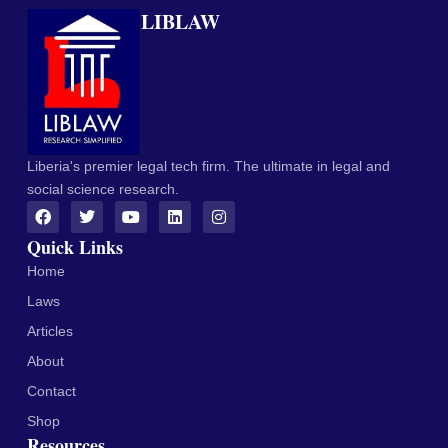
LIBLAW
Liberia's premier legal tech firm. The ultimate in legal and
social science research.
Quick Links
Home
Laws
Articles
About
Contact
Shop
Resources