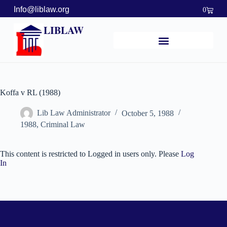
Info@liblaw.org
0
LIBLAW
Koffa v RL (1988)
Lib Law Administrator
October 5, 1988
1988
,
Criminal Law
This content is restricted to Logged in users only. Please
Log
In