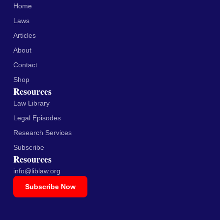
Home
Laws
Articles
About
Contact
Shop
Resources
Law Library
Legal Episodes
Research Services
Subscribe
Resources
info@liblaw.org
Subscribe Now