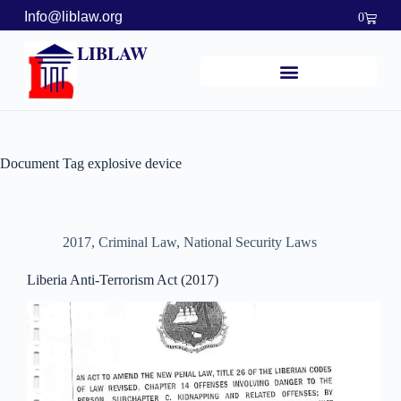
Info@liblaw.org
0
LIBLAW
Document Tag
explosive device
2017
,
Criminal Law
,
National Security Laws
Liberia Anti-Terrorism Act (2017)