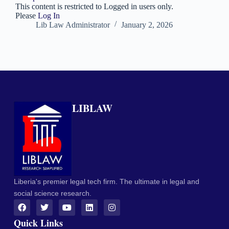
This content is restricted to Logged in users only.
Please
Log In
Lib Law Administrator
January 2, 2026
LIBLAW
Liberia's premier legal tech firm. The ultimate in legal and
social science research.
Quick Links