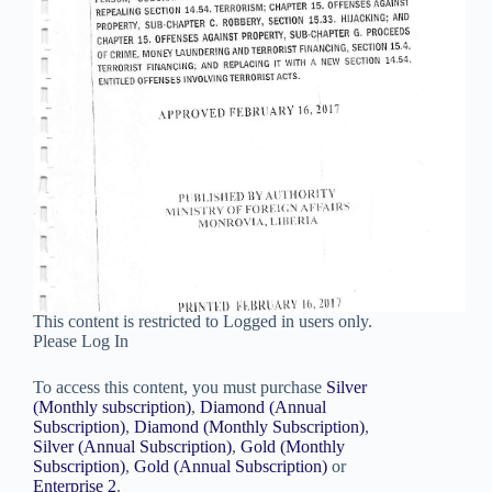
This content is restricted to Logged in users only.
Please Log In
To access this content, you must purchase
Silver
(Monthly subscription)
,
Diamond (Annual
Subscription)
,
Diamond (Monthly Subscription)
,
Silver (Annual Subscription)
,
Gold (Monthly
Subscription)
,
Gold (Annual Subscription)
or
Enterprise 2
.