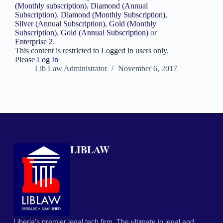
(Monthly subscription)
,
Diamond (Annual
Subscription)
,
Diamond (Monthly Subscription)
,
Silver (Annual Subscription)
,
Gold (Monthly
Subscription)
,
Gold (Annual Subscription)
or
Enterprise 2
.
This content is restricted to Logged in users only.
Please
Log In
Lib Law Administrator
November 6, 2017
LIBLAW
Liberia's premier legal tech firm. The ultimate in legal and