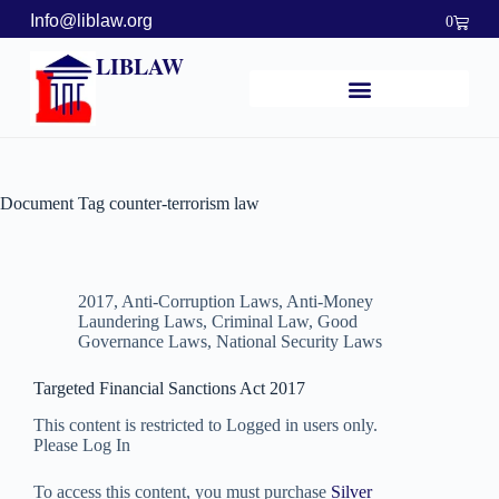
Info@liblaw.org
0
LIBLAW
Document Tag
counter-terrorism law
2017
,
Anti-Corruption Laws
,
Anti-Money
Laundering Laws
,
Criminal Law
,
Good
Governance Laws
,
National Security Laws
Targeted Financial Sanctions Act 2017
This content is restricted to Logged in users only.
Please Log In
To access this content, you must purchase
Silver