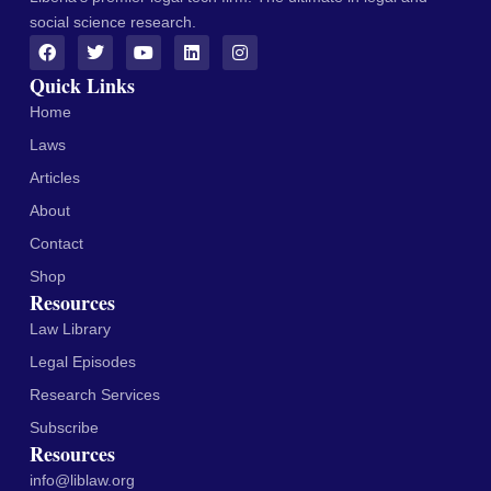
social science research.
Quick Links
Home
Laws
Articles
About
Contact
Shop
Resources
Law Library
Legal Episodes
Research Services
Subscribe
Resources
info@liblaw.org