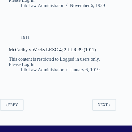
Please Log In
Lib Law Administrator
November 6, 1929
1911
McCarthy v Weeks LRSC 4; 2 LLR 39 (1911)
This content is restricted to Logged in users only.
Please Log In
Lib Law Administrator
January 6, 1919
PREV
NEXT