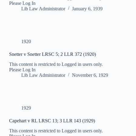
Please Log In
Lib Law Administrator
January 6, 1939
1920
Snetter v Snetter LRSC 5; 2 LLR 372 (1920)
This content is restricted to Logged in users only.
Please Log In
Lib Law Administrator
November 6, 1929
1929
Capehart v RL LRSC 13; 3 LLR 143 (1929)
This content is restricted to Logged in users only.