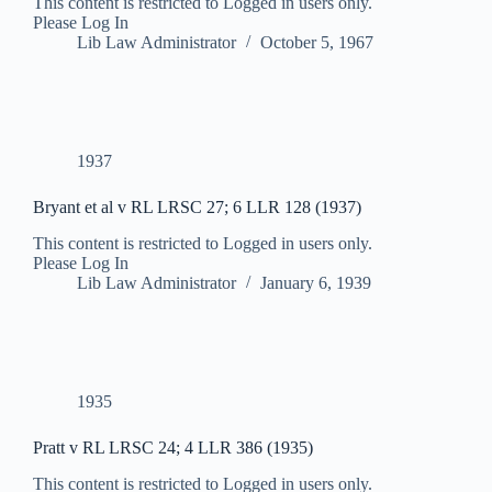
This content is restricted to Logged in users only.
Please Log In
Lib Law Administrator
October 5, 1967
1937
Bryant et al v RL LRSC 27; 6 LLR 128 (1937)
This content is restricted to Logged in users only.
Please Log In
Lib Law Administrator
January 6, 1939
1935
Pratt v RL LRSC 24; 4 LLR 386 (1935)
This content is restricted to Logged in users only.