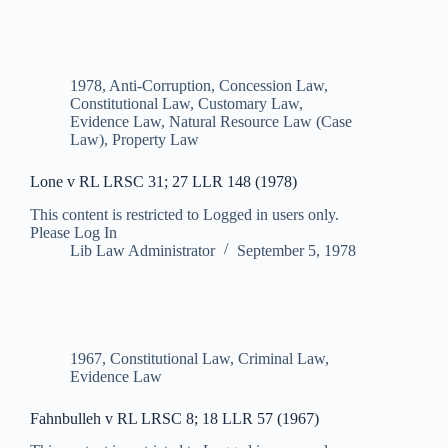
1978
,
Anti-Corruption
,
Concession Law
,
Constitutional Law
,
Customary Law
,
Evidence Law
,
Natural Resource Law (Case
Law)
,
Property Law
Lone v RL LRSC 31; 27 LLR 148 (1978)
This content is restricted to Logged in users only.
Please Log In
Lib Law Administrator
September 5, 1978
1967
,
Constitutional Law
,
Criminal Law
,
Evidence Law
Fahnbulleh v RL LRSC 8; 18 LLR 57 (1967)