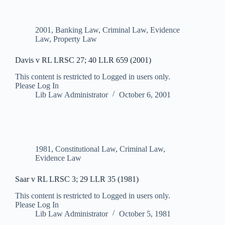
2001
,
Banking Law
,
Criminal Law
,
Evidence
Law
,
Property Law
Davis v RL LRSC 27; 40 LLR 659 (2001)
This content is restricted to Logged in users only.
Please Log In
Lib Law Administrator
October 6, 2001
1981
,
Constitutional Law
,
Criminal Law
,
Evidence Law
Saar v RL LRSC 3; 29 LLR 35 (1981)
This content is restricted to Logged in users only.
Please Log In
Lib Law Administrator
October 5, 1981