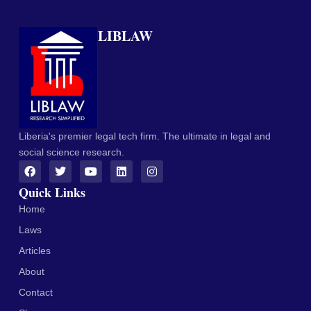
LIBLAW
Liberia's premier legal tech firm. The ultimate in legal and
social science research.
Quick Links
Home
Laws
Articles
About
Contact