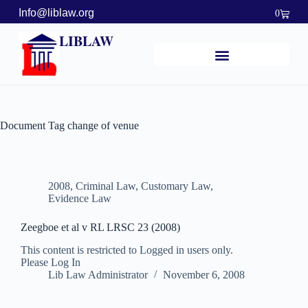
Info@liblaw.org
0
LIBLAW
Document Tag
change of venue
2008
,
Criminal Law
,
Customary Law
,
Evidence Law
Zeegboe et al v RL LRSC 23 (2008)
This content is restricted to Logged in users only.
Please Log In
Lib Law Administrator
November 6, 2008