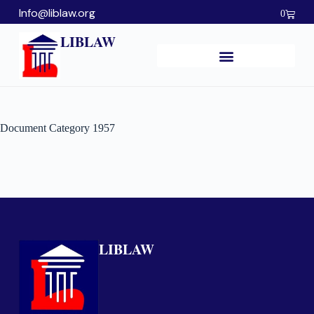
Info@liblaw.org
0
LIBLAW
Document Category
1957
LIBLAW