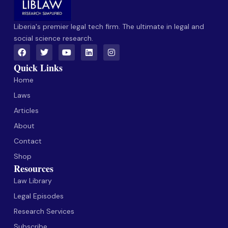
Liberia's premier legal tech firm. The ultimate in legal and
social science research.
Quick Links
Home
Laws
Articles
About
Contact
Shop
Resources
Law Library
Legal Episodes
Research Services
Subscribe