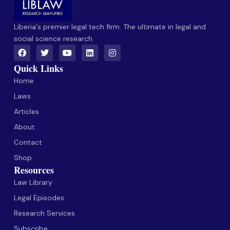
Liberia's premier legal tech firm. The ultimate in legal and
social science research.
Quick Links
Home
Laws
Articles
About
Contact
Shop
Resources
Law Library
Legal Episodes
Research Services
Subscribe