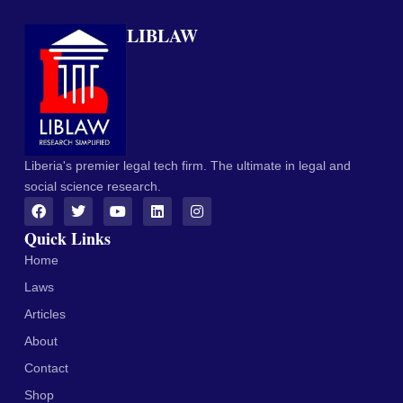
LIBLAW
Liberia's premier legal tech firm. The ultimate in legal and
social science research.
Quick Links
Home
Laws
Articles
About
Contact
Shop