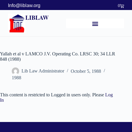
Info@liblaw.org
0
LIBLAW
Yallah et al v LAMCO J.V. Operating Co. LRSC 30; 34 LLR
848 (1988)
Lib Law Administrator
October 5, 1988
1988
This content is restricted to Logged in users only. Please
Log
In