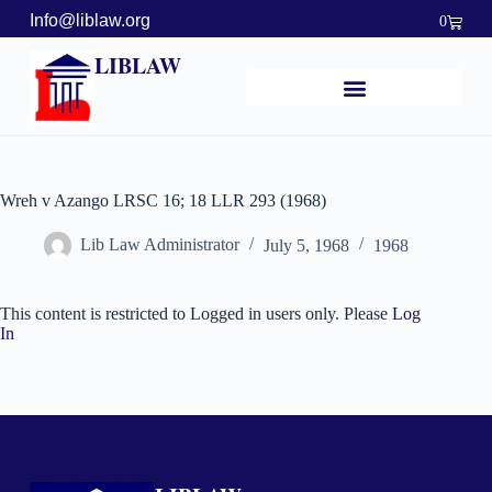
Info@liblaw.org
0
LIBLAW
Wreh v Azango LRSC 16; 18 LLR 293 (1968)
Lib Law Administrator
July 5, 1968
1968
This content is restricted to Logged in users only. Please
Log
In