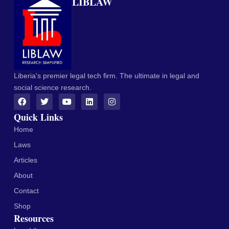
LIBLAW
Liberia's premier legal tech firm. The ultimate in legal and
social science research.
Quick Links
Home
Laws
Articles
About
Contact
Shop
Resources