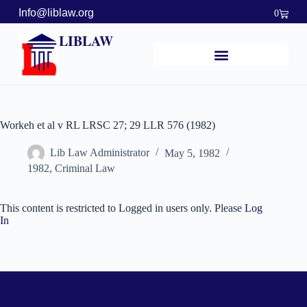
Info@liblaw.org
0
LIBLAW
Workeh et al v RL LRSC 27; 29 LLR 576 (1982)
Lib Law Administrator
May 5, 1982
1982
,
Criminal Law
This content is restricted to Logged in users only. Please
Log
In