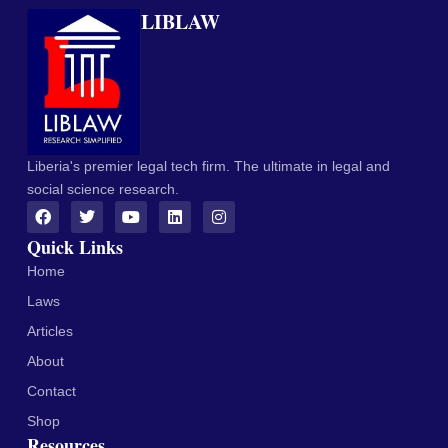
LIBLAW
Liberia's premier legal tech firm. The ultimate in legal and
social science research.
Quick Links
Home
Laws
Articles
About
Contact
Shop
Resources