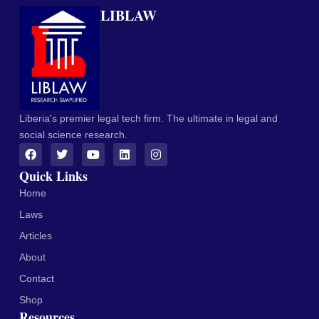
LIBLAW
Liberia's premier legal tech firm. The ultimate in legal and
social science research.
Quick Links
Home
Laws
Articles
About
Contact
Shop
Resources