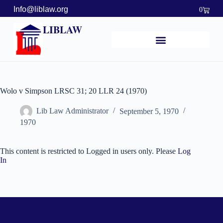
Info@liblaw.org
0
LIBLAW
Wolo v Simpson LRSC 31; 20 LLR 24 (1970)
Lib Law Administrator
September 5, 1970
1970
This content is restricted to Logged in users only. Please
Log
In