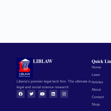
LIBLAW
Quick Li
Home
Laws
Liberia's premier legal tech firm. The ultimate in
Articles
legal and social science research.
About
Contact
Shop