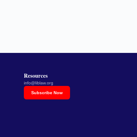
Resources
info@liblaw.org
Subscribe Now