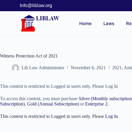
Info@liblaw.org
LIBLAW
Home
Laws
Re
Witness Protection Act of 2021
Lib Law Administrator
November 6, 2021
2021
,
Ant
This content is restricted to Logged in users only. Please Log In
To access this content, you must purchase
Silver (Monthly subscription
Subscription)
,
Gold (Annual Subscription)
or
Enterprise 2
.
This content is restricted to Logged in users only. Please
Log In