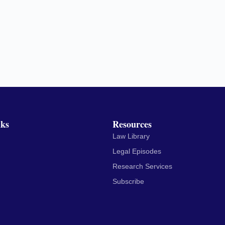
nks
Resources
Law Library
Legal Episodes
Research Services
Subscribe