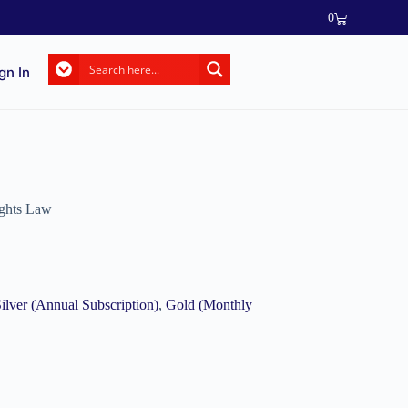
0
gn In
ghts Law
ilver (Annual Subscription)
,
Gold (Monthly