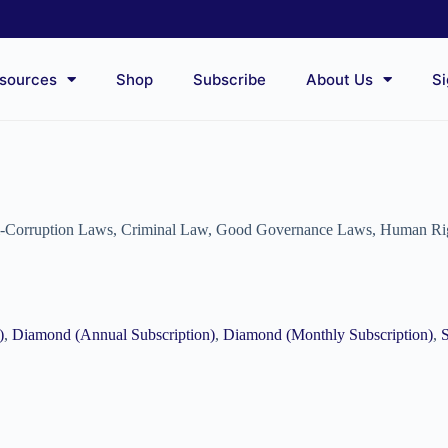
sources
Shop
Subscribe
About Us
Si
i-Corruption Laws
,
Criminal Law
,
Good Governance Laws
,
Human Ri
)
,
Diamond (Annual Subscription)
,
Diamond (Monthly Subscription)
,
S