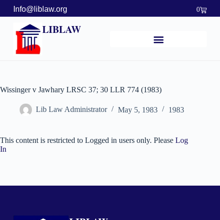
Info@liblaw.org
0
LIBLAW
Wissinger v Jawhary LRSC 37; 30 LLR 774 (1983)
Lib Law Administrator
May 5, 1983
1983
This content is restricted to Logged in users only. Please
Log
In