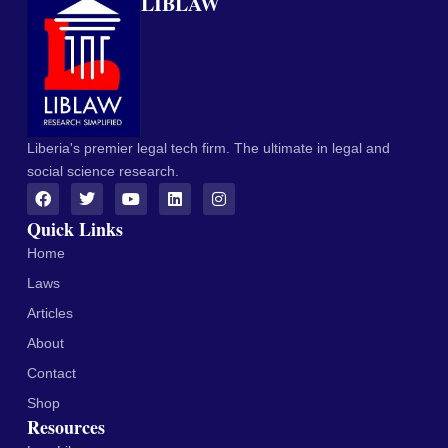
LIBLAW
Liberia's premier legal tech firm. The ultimate in legal and
social science research.
Quick Links
Home
Laws
Articles
About
Contact
Shop
Resources