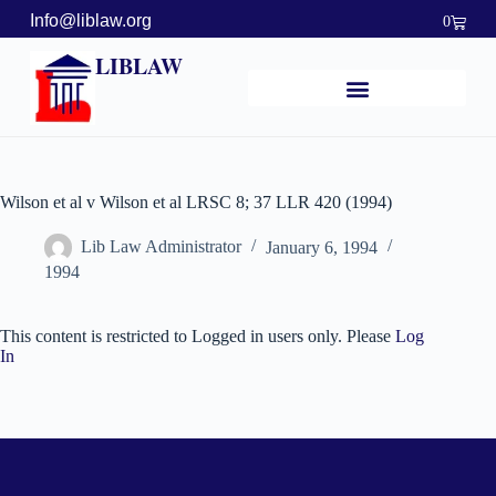
Info@liblaw.org
0
LIBLAW
Wilson et al v Wilson et al LRSC 8; 37 LLR 420 (1994)
Lib Law Administrator
January 6, 1994
1994
This content is restricted to Logged in users only. Please
Log
In