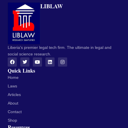
LIBLAW
Liberia's premier legal tech firm. The ultimate in legal and
social science research.
Quick Links
Home
Laws
Articles
About
Contact
Shop
Resources