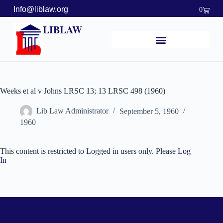
Info@liblaw.org
0
LIBLAW
Weeks et al v Johns LRSC 13; 13 LRSC 498 (1960)
Lib Law Administrator
September 5, 1960
1960
This content is restricted to Logged in users only. Please
Log
In