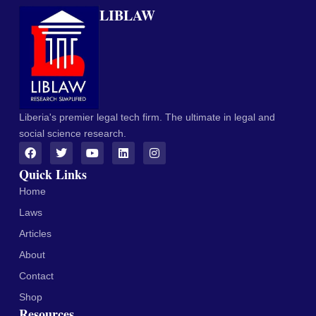
LIBLAW
Liberia's premier legal tech firm. The ultimate in legal and
social science research.
Quick Links
Home
Laws
Articles
About
Contact
Shop
Resources