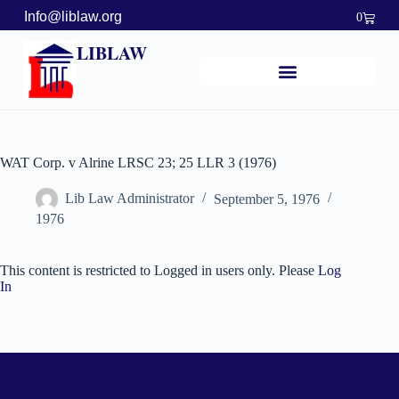
Info@liblaw.org
0
LIBLAW
WAT Corp. v Alrine LRSC 23; 25 LLR 3 (1976)
Lib Law Administrator
September 5, 1976
1976
This content is restricted to Logged in users only. Please
Log
In