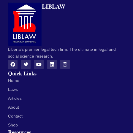
LIBLAW
Liberia's premier legal tech firm. The ultimate in legal and
social science research.
Quick Links
Home
Laws
Articles
About
Contact
Shop
Resources