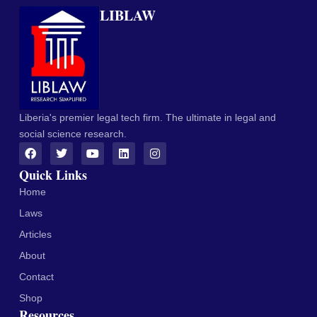
LIBLAW
Liberia's premier legal tech firm. The ultimate in legal and
social science research.
Quick Links
Home
Laws
Articles
About
Contact
Shop
Resources