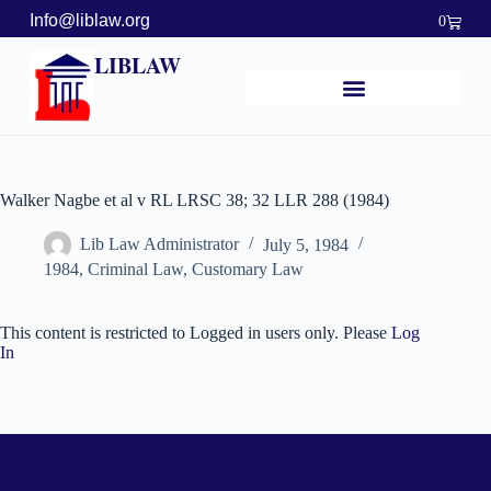
Info@liblaw.org
0
LIBLAW
Walker Nagbe et al v RL LRSC 38; 32 LLR 288 (1984)
Lib Law Administrator
July 5, 1984
1984
,
Criminal Law
,
Customary Law
This content is restricted to Logged in users only. Please
Log
In