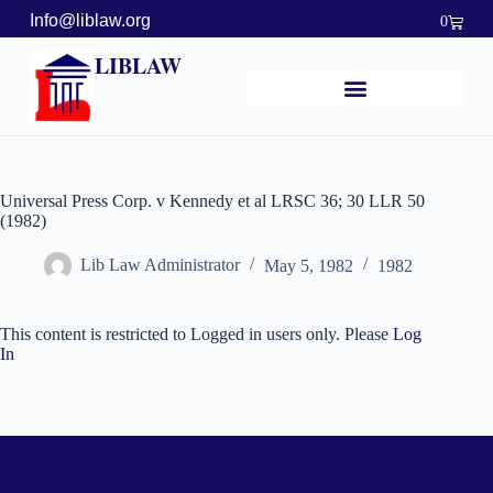
Info@liblaw.org
0
LIBLAW
Universal Press Corp. v Kennedy et al LRSC 36; 30 LLR 50
(1982)
Lib Law Administrator
May 5, 1982
1982
This content is restricted to Logged in users only. Please
Log
In