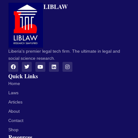
LIBLAW
Liberia's premier legal tech firm. The ultimate in legal and
social science research.
Quick Links
Home
Laws
Articles
About
Contact
Shop
Resources