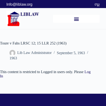
Info@liblaw.org
0
LIBLAW
Toure v Fahs LRSC 12; 15 LLR 252 (1963)
Lib Law Administrator
September 5, 1963
1963
This content is restricted to Logged in users only. Please
Log
In