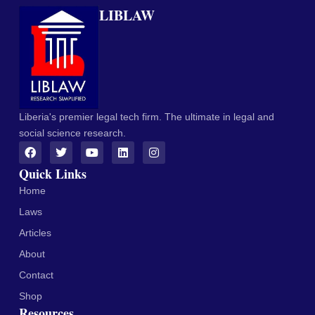
LIBLAW
Liberia's premier legal tech firm. The ultimate in legal and
social science research.
Quick Links
Home
Laws
Articles
About
Contact
Shop
Resources