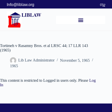
Info@liblaw.org
0
LIBLAW
Tortimeh v Rasamny Bros. et al LRSC 44; 17 LLR 143
(1965)
Lib Law Administrator
November 5, 1965
1965
This content is restricted to Logged in users only. Please
Log
In