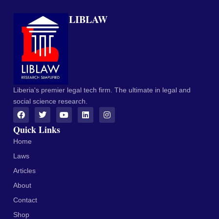
LIBLAW
Liberia's premier legal tech firm. The ultimate in legal and
social science research.
Quick Links
Home
Laws
Articles
About
Contact
Shop