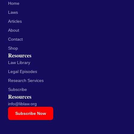
Home
Laws
Articles
About
Contact
Shop
Resources
Law Library
Legal Episodes
Research Services
Subscribe
Resources
info@liblaw.org
Subscribe Now