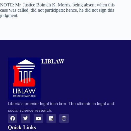
NOTE: Mr. Justice Boimah K. Morris, being absent when this
case was called, did not participate; hence, he did not sign this
judgment.
LIBLAW
Liberia's premier legal tech firm. The ultimate in legal and
social science research.
Quick Links