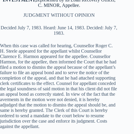
C. MINOR, Appellee.
JUDGMENT WITHOUT OPINION
Decided July 7, 1983. Heard: June 14, 1983. Decided: July 7,
1983.
When this case was called for hearing, Counsellor Roger C.
H. Steele appeared for the appellant whilst Counsellor
Clarence E. Harmon appeared for the appellee. Counsellor
Harmon, for the appellee, then informed the Court that he had
filed a motion to dismiss the appeal because of the appellant’s
failure to file an appeal bond and to serve the notice of the
completion of the appeal, and that he had attached supporting
clerk certificates to the effect. Counsel for appellant conceded
the legal soundness of said motion in that his client did not file
an appeal bond as correctly stated. In view of the fact that the
averments in the motion were not denied, it is hereby
adjudged that the motion to dismiss the appeal should be, and
same is hereby granted. The Clerk of this Court is hereby
ordered to send a mandate to the court below to resume
jurisdiction over the case and enforce its judgment. Costs
against the appellant.