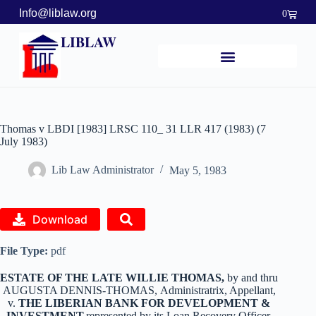
Info@liblaw.org
0
LIBLAW
Thomas v LBDI [1983] LRSC 110_ 31 LLR 417 (1983) (7
July 1983)
Lib Law Administrator
May 5, 1983
Download
File Type:
pdf
ESTATE OF THE LATE WILLIE THOMAS,
by and thru
AUGUSTA DENNIS-THOMAS,
Administratrix, Appellant,
v.
THE LIBERIAN BANK FOR DEVELOPMENT &
INVESTMENT,
represented by its Loan Recovery Officer,