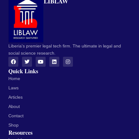
LIBLAW
Liberia's premier legal tech firm. The ultimate in legal and
social science research.
Quick Links
Home
Laws
Articles
About
Contact
Shop
Resources