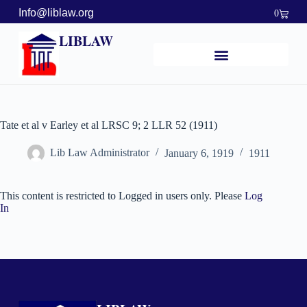
Info@liblaw.org
0
LIBLAW
Tate et al v Earley et al LRSC 9; 2 LLR 52 (1911)
Lib Law Administrator
January 6, 1919
1911
This content is restricted to Logged in users only. Please
Log
In