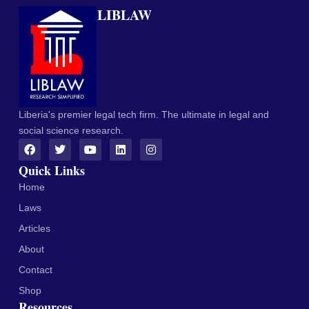
LIBLAW
Liberia's premier legal tech firm. The ultimate in legal and
social science research.
Quick Links
Home
Laws
Articles
About
Contact
Shop
Resources