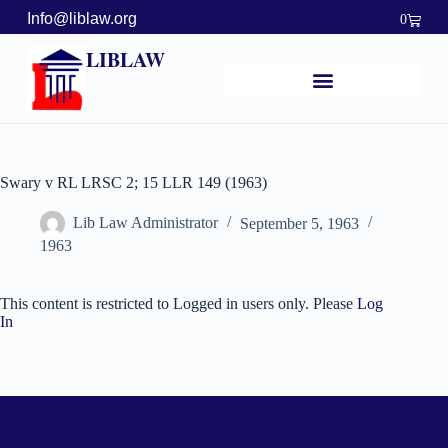
Info@liblaw.org
0
LIBLAW
Swary v RL LRSC 2; 15 LLR 149 (1963)
Lib Law Administrator
September 5, 1963
1963
This content is restricted to Logged in users only. Please
Log
In