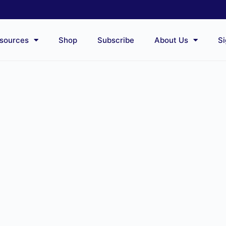
sources
Shop
Subscribe
About Us
Si