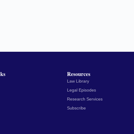
nks
Resources
Law Library
Legal Episodes
Research Services
Subscribe