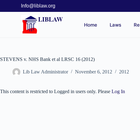
Info@liblaw.org
LIBLAW
Home
Laws
Re
STEVENS v. NHS Bank et al LRSC 16 (2012)
Lib Law Administrator
November 6, 2012
2012
This content is restricted to Logged in users only. Please
Log In