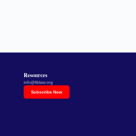
Resources
info@liblaw.org
Subscribe Now