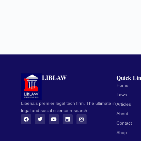
LIBLAW
Quick Li
Home
Laws
Liberia's premier legal tech firm. The ultimate in
Articles
legal and social science research.
About
Contact
Shop