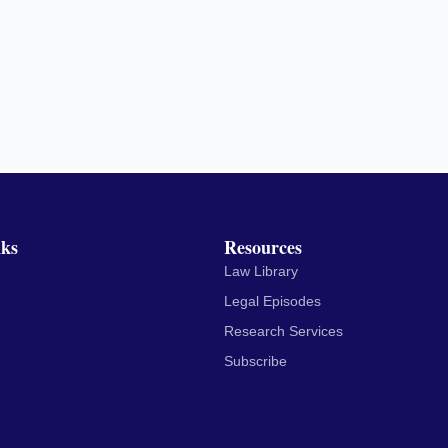
nks
Resources
Law Library
Legal Episodes
Research Services
Subscribe