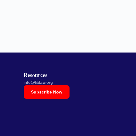
Resources
info@liblaw.org
Subscribe Now