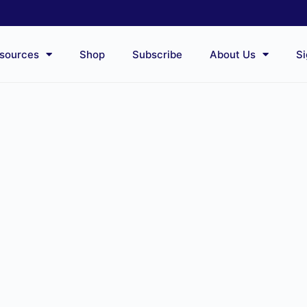
sources
Shop
Subscribe
About Us
Si