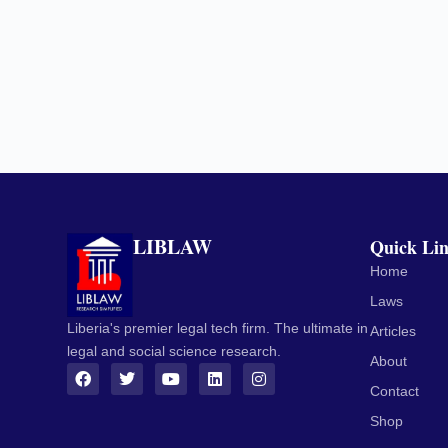
LIBLAW
Quick Li
Home
Laws
Liberia's premier legal tech firm. The ultimate in
Articles
legal and social science research.
About
Contact
Shop