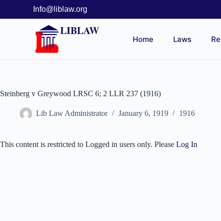
Info@liblaw.org
LIBLAW
Home
Laws
Re
Steinberg v Greywood LRSC 6; 2 LLR 237 (1916)
Lib Law Administrator
January 6, 1919
1916
This content is restricted to Logged in users only. Please
Log In