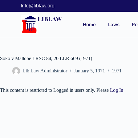
Info@liblaw.org
LIBLAW
Home
Laws
Re
Soko v Mallobe LRSC 84; 20 LLR 669 (1971)
Lib Law Administrator
January 5, 1971
1971
This content is restricted to Logged in users only. Please
Log In