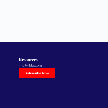
Resources
info@liblaw.org
Subscribe Now