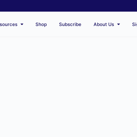
sources
Shop
Subscribe
About Us
Si