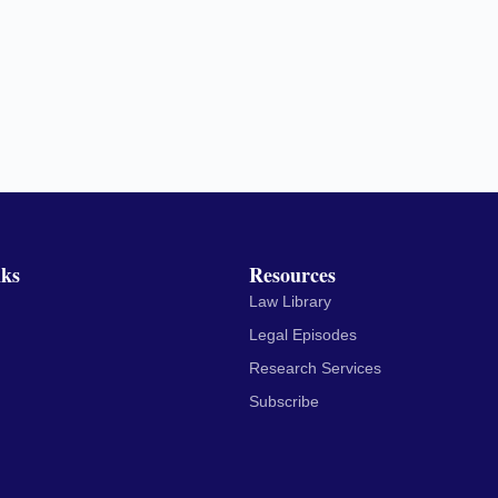
nks
Resources
Law Library
Legal Episodes
Research Services
Subscribe