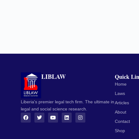
LIBLAW
Quick Li
Home
Laws
Liberia's premier legal tech firm. The ultimate in
Articles
legal and social science research.
About
Contact
Shop