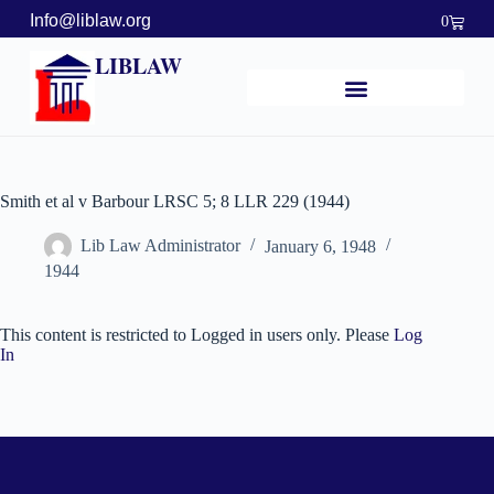
Info@liblaw.org
0
LIBLAW
Smith et al v Barbour LRSC 5; 8 LLR 229 (1944)
Lib Law Administrator
January 6, 1948
1944
This content is restricted to Logged in users only. Please
Log
In