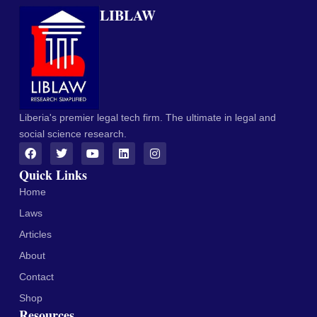
LIBLAW
Liberia's premier legal tech firm. The ultimate in legal and
social science research.
Quick Links
Home
Laws
Articles
About
Contact
Shop
Resources