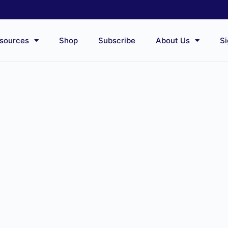
sources
Shop
Subscribe
About Us
Si