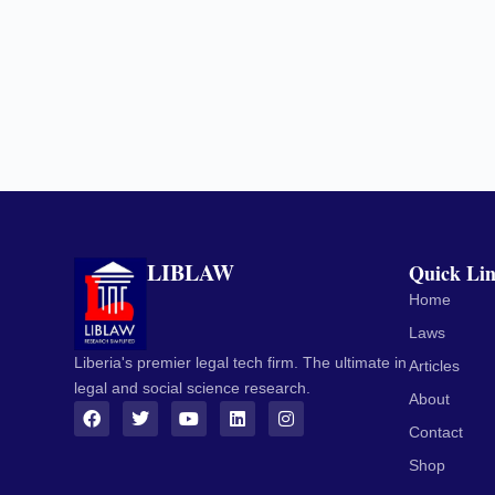
LIBLAW
Quick Li
Home
Laws
Liberia's premier legal tech firm. The ultimate in
Articles
legal and social science research.
About
Contact
Shop