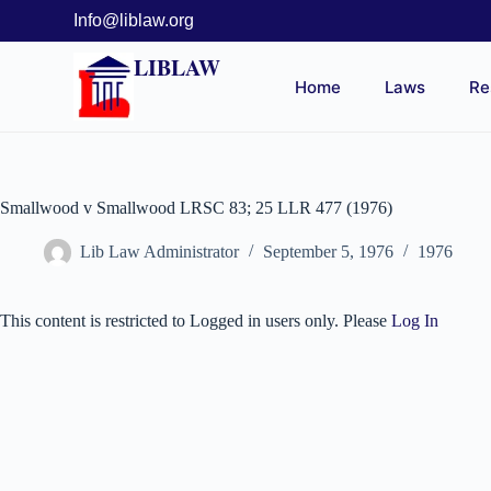
Info@liblaw.org
LIBLAW
Home
Laws
Re
Smallwood v Smallwood LRSC 83; 25 LLR 477 (1976)
Lib Law Administrator
September 5, 1976
1976
This content is restricted to Logged in users only. Please
Log In