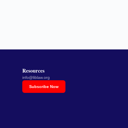
Resources
info@liblaw.org
Subscribe Now