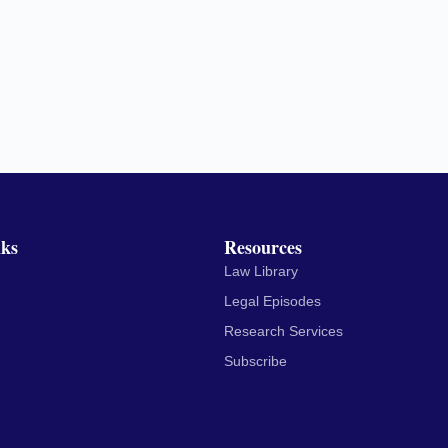
nks
Resources
Law Library
Legal Episodes
Research Services
Subscribe